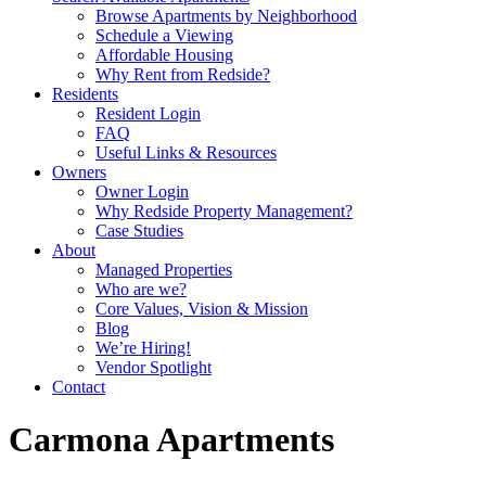
Browse Apartments by Neighborhood
Schedule a Viewing
Affordable Housing
Why Rent from Redside?
Residents
Resident Login
FAQ
Useful Links & Resources
Owners
Owner Login
Why Redside Property Management?
Case Studies
About
Managed Properties
Who are we?
Core Values, Vision & Mission
Blog
We’re Hiring!
Vendor Spotlight
Contact
Carmona Apartments