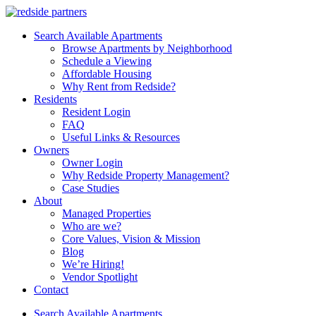
Search Available Apartments
Browse Apartments by Neighborhood
Schedule a Viewing
Affordable Housing
Why Rent from Redside?
Residents
Resident Login
FAQ
Useful Links & Resources
Owners
Owner Login
Why Redside Property Management?
Case Studies
About
Managed Properties
Who are we?
Core Values, Vision & Mission
Blog
We’re Hiring!
Vendor Spotlight
Contact
Search Available Apartments