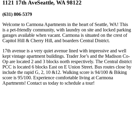
1121 17th Ave
Seattle, WA 98122
(631) 806-5379
Welcome to Carmona Apartments in the heart of Seattle, WA! This
is a pet-friendly community, with laundry on site and locked parking
garages available when vacant. Carmona is situated on the crest of
Capitol Hill & Cherry Hill, and boarders Central District.
17th avenue is a very quiet avenue lined with impressive and well
kept vintage apartment buildings. Trader Joe’s and the Madison Co-
Op are located 2 and 3 blocks north respectively. The Central district
PCC is located 6 blocks East on E Union Street. Bus routes close by
include the rapid G, 2, 10 &12. Walking score is 94/100 & Biking
score is 95/100. Experience comfortable living at Carmona
Apartments! Contact us today to schedule a tour!