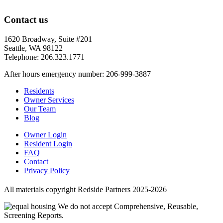
Contact us
1620 Broadway, Suite #201
Seattle, WA 98122
Telephone: 206.323.1771
After hours emergency number: 206-999-3887
Residents
Owner Services
Our Team
Blog
Owner Login
Resident Login
FAQ
Contact
Privacy Policy
All materials copyright Redside Partners 2025-2026
We do not accept Comprehensive, Reusable,
Screening Reports.