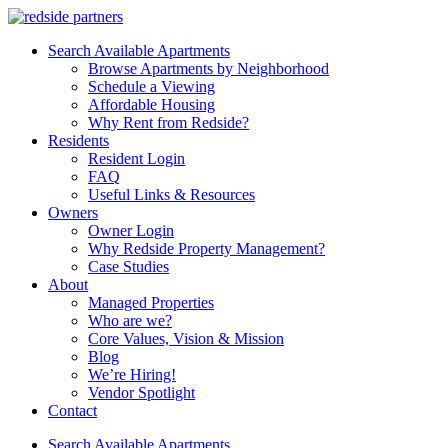
Search Available Apartments
Browse Apartments by Neighborhood
Schedule a Viewing
Affordable Housing
Why Rent from Redside?
Residents
Resident Login
FAQ
Useful Links & Resources
Owners
Owner Login
Why Redside Property Management?
Case Studies
About
Managed Properties
Who are we?
Core Values, Vision & Mission
Blog
We’re Hiring!
Vendor Spotlight
Contact
Search Available Apartments