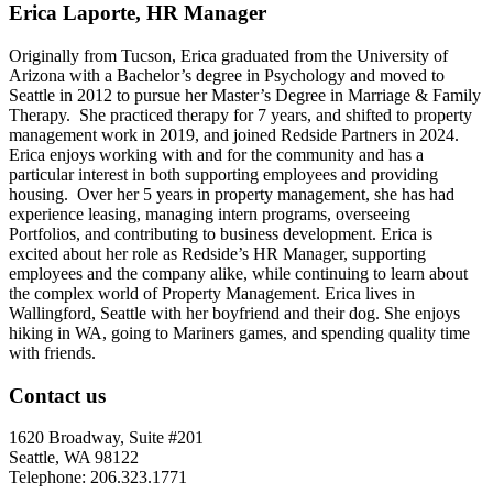
Erica Laporte, HR Manager
Originally from Tucson, Erica graduated from the University of
Arizona with a Bachelor’s degree in Psychology and moved to
Seattle in 2012 to pursue her Master’s Degree in Marriage & Family
Therapy. She practiced therapy for 7 years, and shifted to property
management work in 2019, and joined Redside Partners in 2024.
Erica enjoys working with and for the community and has a
particular interest in both supporting employees and providing
housing. Over her 5 years in property management, she has had
experience leasing, managing intern programs, overseeing
Portfolios, and contributing to business development. Erica is
excited about her role as Redside’s HR Manager, supporting
employees and the company alike, while continuing to learn about
the complex world of Property Management. Erica lives in
Wallingford, Seattle with her boyfriend and their dog. She enjoys
hiking in WA, going to Mariners games, and spending quality time
with friends.
Contact us
1620 Broadway, Suite #201
Seattle, WA 98122
Telephone: 206.323.1771