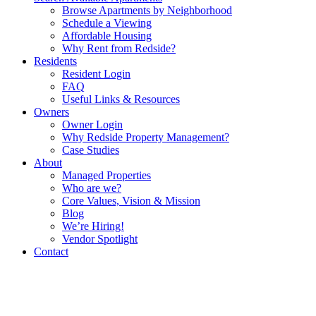
Browse Apartments by Neighborhood
Schedule a Viewing
Affordable Housing
Why Rent from Redside?
Residents
Resident Login
FAQ
Useful Links & Resources
Owners
Owner Login
Why Redside Property Management?
Case Studies
About
Managed Properties
Who are we?
Core Values, Vision & Mission
Blog
We’re Hiring!
Vendor Spotlight
Contact