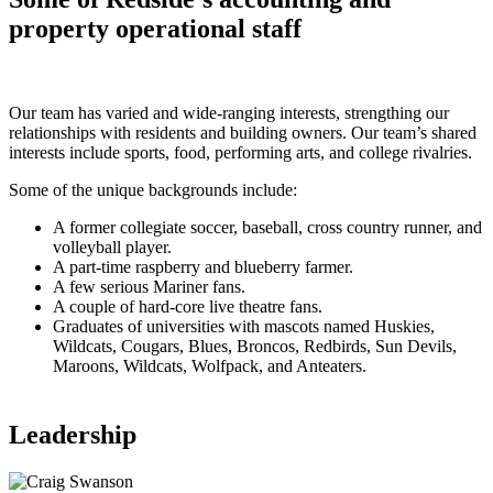
property operational staff
Our team has varied and wide-ranging interests, strengthing our
relationships with residents and building owners. Our team’s shared
interests include sports, food, performing arts, and college rivalries.
Some of the unique backgrounds include:
A former collegiate soccer, baseball, cross country runner, and
volleyball player.
A part-time raspberry and blueberry farmer.
A few serious Mariner fans.
A couple of hard-core live theatre fans.
Graduates of universities with mascots named Huskies,
Wildcats, Cougars, Blues, Broncos, Redbirds, Sun Devils,
Maroons, Wildcats, Wolfpack, and Anteaters.
Leadership