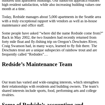
hundred unit apartment buildings. Our hands-on approach enables
high resident satisfaction, while also increasing building values one
month at a time.
Today, Redside manages about 5,000 apartments in the Seattle area
with a truly exceptional rapport with vendors as well as in-house
maintenance and office staff.
Some people have asked “where did the name Redside come from?”
Back in May 2002, the two founders had recently returned from
forty mile float and fly-fishing trip on Oregon’s Deschutes River,
Craig Swanson had, in many ways, learned to fly fish there. The
Deschutes trout are a unique subspecies of rainbow trout and are
frequently called “Redsides”…
Redside’s Maintenance Team
Our team has varied and wide-ranging interests, which strengthen
their relationships with residents and building owners. The team’s
shared interests include sports, food, performing arts and college
rivalries.
Some of Redside’s accounting and