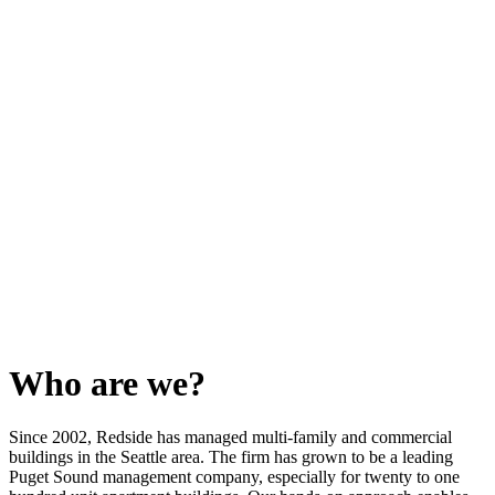
Who are we?
Since 2002, Redside has managed multi-family and commercial
buildings in the Seattle area. The firm has grown to be a leading
Puget Sound management company, especially for twenty to one