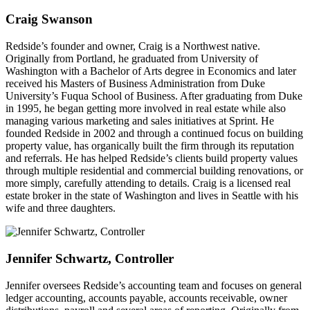
Craig Swanson
Redside’s founder and owner, Craig is a Northwest native.
Originally from Portland, he graduated from University of
Washington with a Bachelor of Arts degree in Economics and later
received his Masters of Business Administration from Duke
University’s Fuqua School of Business. After graduating from Duke
in 1995, he began getting more involved in real estate while also
managing various marketing and sales initiatives at Sprint. He
founded Redside in 2002 and through a continued focus on building
property value, has organically built the firm through its reputation
and referrals. He has helped Redside’s clients build property values
through multiple residential and commercial building renovations, or
more simply, carefully attending to details. Craig is a licensed real
estate broker in the state of Washington and lives in Seattle with his
wife and three daughters.
Jennifer Schwartz, Controller
Jennifer oversees Redside’s accounting team and focuses on general
ledger accounting, accounts payable, accounts receivable, owner