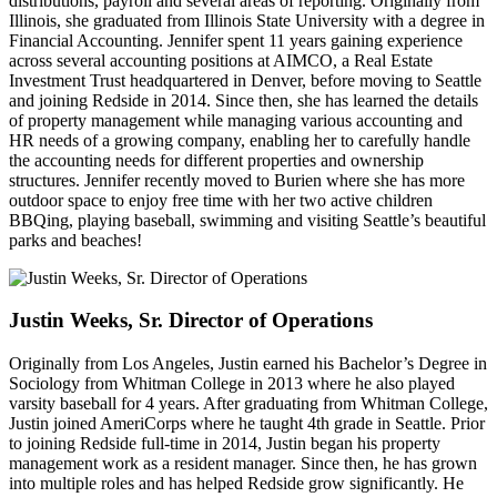
distributions, payroll and several areas of reporting. Originally from
Illinois, she graduated from Illinois State University with a degree in
Financial Accounting. Jennifer spent 11 years gaining experience
across several accounting positions at AIMCO, a Real Estate
Investment Trust headquartered in Denver, before moving to Seattle
and joining Redside in 2014. Since then, she has learned the details
of property management while managing various accounting and
HR needs of a growing company, enabling her to carefully handle
the accounting needs for different properties and ownership
structures. Jennifer recently moved to Burien where she has more
outdoor space to enjoy free time with her two active children
BBQing, playing baseball, swimming and visiting Seattle’s beautiful
parks and beaches!
Justin Weeks, Sr. Director of Operations
Originally from Los Angeles, Justin earned his Bachelor’s Degree in
Sociology from Whitman College in 2013 where he also played
varsity baseball for 4 years. After graduating from Whitman College,
Justin joined AmeriCorps where he taught 4th grade in Seattle. Prior
to joining Redside full-time in 2014, Justin began his property
management work as a resident manager. Since then, he has grown
into multiple roles and has helped Redside grow significantly. He