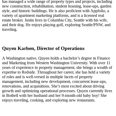
has managed a wide range of property types and projects, including
new construction, rehabilitation, student housing, lease-ups, garden
style, and historic buildings. He is also proficient with Appfolio, a
variety of apartment marketing platforms, and is a licensed real
estate broker. Justin lives in Columbia City, Seattle with his wife,
and their dog. He enjoys playing golf, exploring Seattle/PNW, and
traveling.
Quyen Karlsen, Director of Operations
A Washington native, Quyen holds a bachelor’s degree in Finance
and Marketing from Western Washington University. With over 11
years of experience in property management, she brings a wealth of
expertise to Redside. Throughout her career, she has held a variety
of roles and is well-versed in multiple facets of property
management, including new development, concurrent lease-ups,
renovations, and acquisitions. She’s most excited about driving
growth and optimizing operational processes. Quyen currently lives
in Bothell with her husband and her 9-month-old baby boy! She
enjoys traveling, cooking, and exploring new restaurants.