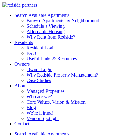
Search Available Apartments
Browse Apartments by Neighborhood
Schedule a Viewing
Affordable Housing
Why Rent from Redside?
Residents
Resident Login
FAQ
Useful Links & Resources
Owners
Owner Login
Why Redside Property Management?
Case Studies
About
Managed Properties
Who are we?
Core Values, Vision & Mission
Blog
We’re Hiring!
Vendor Spotlight
Contact
Search Available Apartments