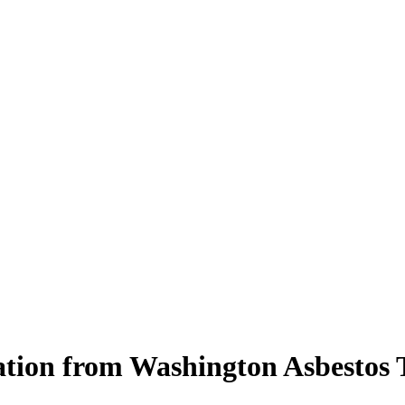
tation from Washington Asbestos