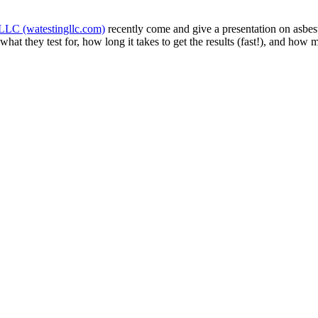
LLC (watestingllc.com)
recently come and give a presentation on asbest
at they test for, how long it takes to get the results (fast!), and how 