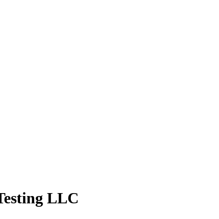
 Testing LLC