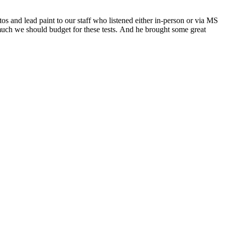
os and lead paint to our staff who listened either in-person or via
MS
much we should budget for these tests.
And he brought some great