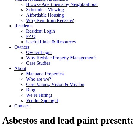
Browse Apartments by Neighborhood
Schedule a Viewing
Affordable Housing
Why Rent from Redside?
Residents
Resident Login
FAQ
Useful Links & Resources
Owners
Owner Login
Why Redside Property Management?
Case Studies
About
Managed Properties
Who are we?
Core Values, Vision & Mission
Blog
We’re Hiring!
Vendor Spotlight
Contact
Asbestos and lead paint presen