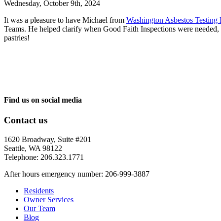
Wednesday, October 9th, 2024
It was a pleasure to have Michael from
Washington Asbestos Testing 
Teams.
He help
ed clarify when Good Faith Inspections were needed, wh
pastries!
Find us on social media
Contact us
1620 Broadway, Suite #201
Seattle, WA 98122
Telephone: 206.323.1771
After hours emergency number: 206-999-3887
Residents
Owner Services
Our Team
Blog