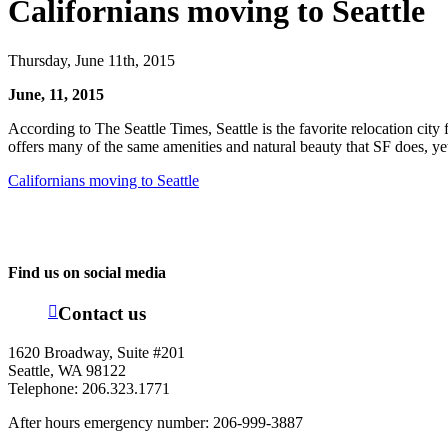
Californians moving to Seattle
Thursday, June 11th, 2015
June, 11, 2015
According to The Seattle Times, Seattle is the favorite relocation city
offers many of the same amenities and natural beauty that SF does, yet 
Californians moving to Seattle
Find us on social media
Contact us
1620 Broadway, Suite #201
Seattle, WA 98122
Telephone: 206.323.1771
After hours emergency number: 206-999-3887