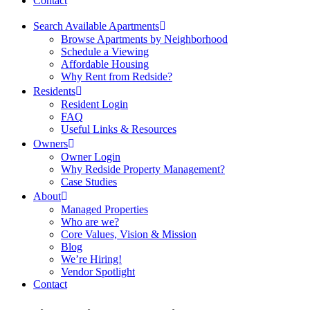
Contact
Search Available Apartments
Browse Apartments by Neighborhood
Schedule a Viewing
Affordable Housing
Why Rent from Redside?
Residents
Resident Login
FAQ
Useful Links & Resources
Owners
Owner Login
Why Redside Property Management?
Case Studies
About
Managed Properties
Who are we?
Core Values, Vision & Mission
Blog
We’re Hiring!
Vendor Spotlight
Contact