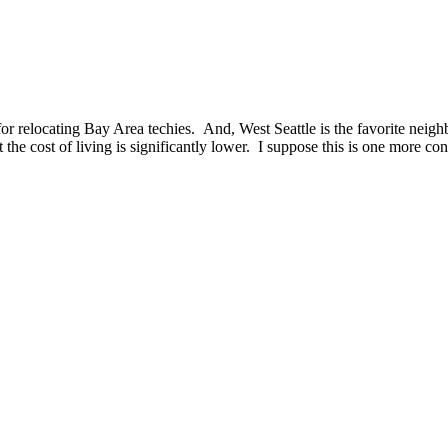
 for relocating Bay Area techies. And, West Seattle is the favorite neigh
the cost of living is significantly lower. I suppose this is one more con