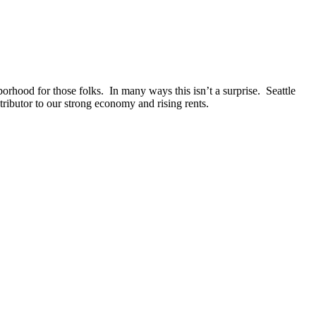
borhood for those folks. In many ways this isn’t a surprise. Seattle
tributor to our strong economy and rising rents.