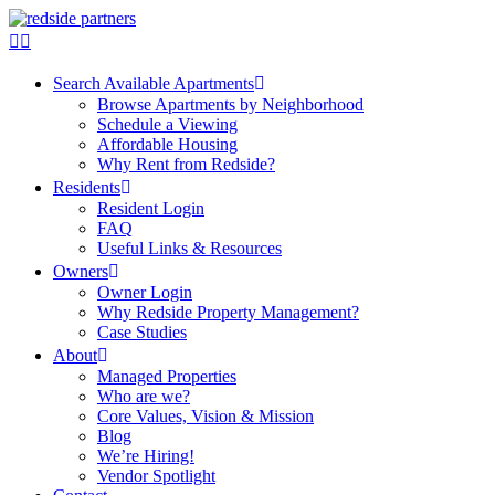
Search Available Apartments
Browse Apartments by Neighborhood
Schedule a Viewing
Affordable Housing
Why Rent from Redside?
Residents
Resident Login
FAQ
Useful Links & Resources
Owners
Owner Login
Why Redside Property Management?
Case Studies
About
Managed Properties
Who are we?
Core Values, Vision & Mission
Blog
We’re Hiring!
Vendor Spotlight