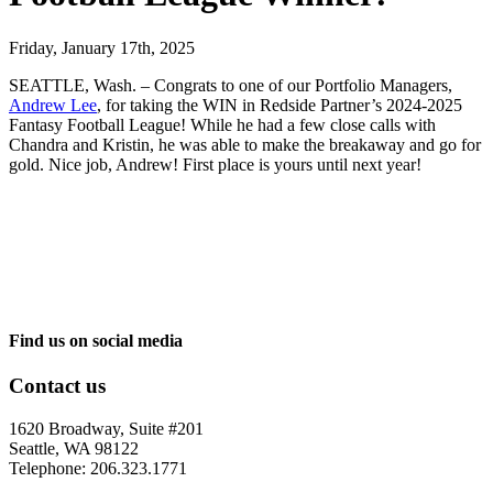
Friday, January 17th, 2025
SEATTLE, Wash. – Congrats
to one of our Portfolio Managers,
Andrew Lee
, for taking the WIN in Redside Partner’s 2024-2025
Fantasy Football League! While he had a few close calls with
Chandra and Kristin, he was able to make the breakaway and go for
gold. Nice job, Andrew! First place is yours until next year!
Find us on social media
Contact us
1620 Broadway, Suite #201
Seattle, WA 98122
Telephone: 206.323.1771