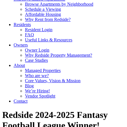
Browse Apartments by Neighborhood
Schedule a Viewing
Affordable Housing
Why Rent from Redside?
Residents
Resident Login
FAQ
Useful Links & Resources
Owners
Owner Login
Why Redside Property Management?
Case Studies
About
Managed Properties
Who are we?
Core Values, Vision & Mission
Blog
We’re Hiring!
Vendor Spotlight
Contact
Redside 2024-2025 Fantasy
Football League Winner!