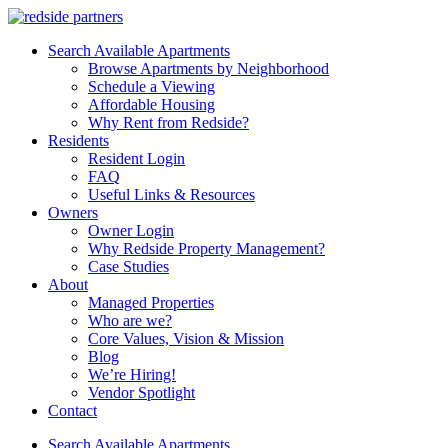
Search Available Apartments
Browse Apartments by Neighborhood
Schedule a Viewing
Affordable Housing
Why Rent from Redside?
Residents
Resident Login
FAQ
Useful Links & Resources
Owners
Owner Login
Why Redside Property Management?
Case Studies
About
Managed Properties
Who are we?
Core Values, Vision & Mission
Blog
We’re Hiring!
Vendor Spotlight
Contact
Search Available Apartments