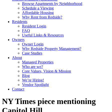
Browse Apartments by Neighborhood
Schedule a Viewing
Affordable Housing
Why Rent from Redside?
Residents
Resident Login
FAQ
Useful Links & Resources
Owners
Owner Login
Why Redside Property Management?
Case Studies
About
Managed Properties
Who are we?
Core Values, Vision & Mission
Blog
We’re Hiring!
Vendor Spotlight
Contact
NY Times piece mentioning
Capitol Hill