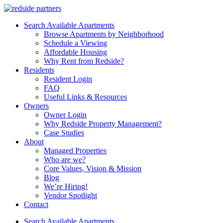
Search Available Apartments
Browse Apartments by Neighborhood
Schedule a Viewing
Affordable Housing
Why Rent from Redside?
Residents
Resident Login
FAQ
Useful Links & Resources
Owners
Owner Login
Why Redside Property Management?
Case Studies
About
Managed Properties
Who are we?
Core Values, Vision & Mission
Blog
We’re Hiring!
Vendor Spotlight
Contact
Search Available Apartments