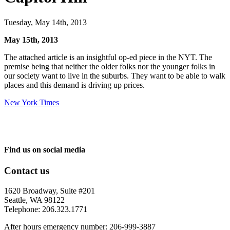
Tuesday, May 14th, 2013
May 15th, 2013
The attached article is an insightful op-ed piece in the NYT. The
premise being that neither the older folks nor the younger folks in
our society want to live in the suburbs. They want to be able to walk
places and this demand is driving up prices.
New York Times
Find us on social media
Contact us
1620 Broadway, Suite #201
Seattle, WA 98122
Telephone: 206.323.1771
After hours emergency number: 206-999-3887