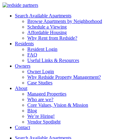
Search Available Apartments
Browse Apartments by Neighborhood
Schedule a Viewing
Affordable Housing
Why Rent from Redside?
Residents
Resident Login
FAQ
Useful Links & Resources
Owners
Owner Login
Why Redside Property Management?
Case Studies
About
Managed Properties
Who are we?
Core Values, Vision & Mission
Blog
We’re Hiring!
Vendor Spotlight
Contact
Search Available Apartments