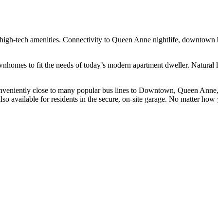
high-tech amenities. Connectivity to Queen Anne nightlife, downtown b
nhomes to fit the needs of today’s modern apartment dweller. Natural
conveniently close to many popular bus lines to Downtown, Queen Anne,
o available for residents in the secure, on-site garage. No matter how yo