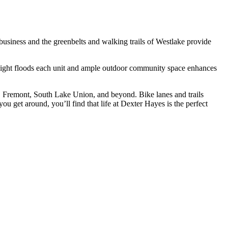
usiness and the greenbelts and walking trails of Westlake provide
 light floods each unit and ample outdoor community space enhances
 Fremont, South Lake Union, and beyond. Bike lanes and trails
u get around, you’ll find that life at Dexter Hayes is the perfect