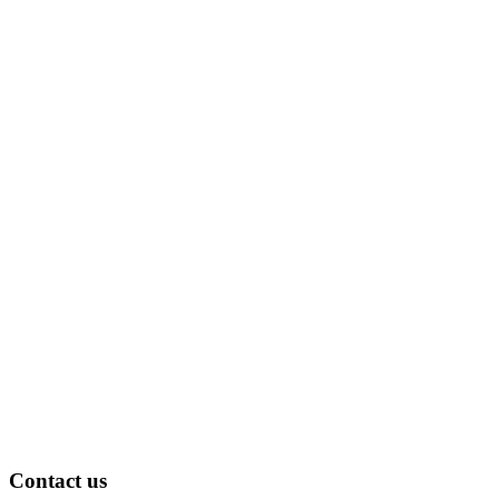
Contact us