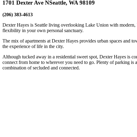
1701 Dexter Ave N
Seattle, WA 98109
(206) 383-4613
Dexter Hayes is Seattle living overlooking Lake Union with modern, 
flexibility in your own personal sanctuary.
The mix of apartments at Dexter Hayes provides urban spaces and tow
the experience of life in the city.
Although tucked away in a residential sweet spot, Dexter Hayes is 
connect from home to wherever you need to go. Plenty of parking is als
combination of secluded and connected.