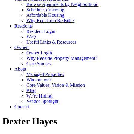
Browse Apartments by Neighborhood
Schedule a Viewing
Affordable Housing
Why Rent from Redside?
Residents
Resident Login
FAQ
Useful Links & Resources
Owners
Owner Login
Why Redside Property Management?
Case Studies
About
Managed Properties
Who are we?
Core Values, Vision & Mission
Blog
We’re Hiring!
Vendor Spotlight
Contact
Dexter Hayes