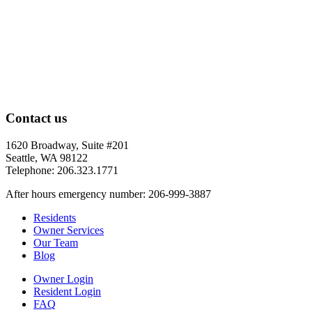
Contact us
1620 Broadway, Suite #201
Seattle, WA 98122
Telephone: 206.323.1771
After hours emergency number: 206-999-3887
Residents
Owner Services
Our Team
Blog
Owner Login
Resident Login
FAQ