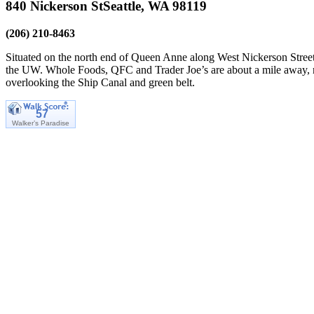
840 Nickerson St
Seattle, WA 98119
(206) 210-8463
Situated on the north end of Queen Anne along West Nickerson Street 
the UW. Whole Foods, QFC and Trader Joe’s are about a mile away, not
overlooking the Ship Canal and green belt.
57
Walker’s Paradise