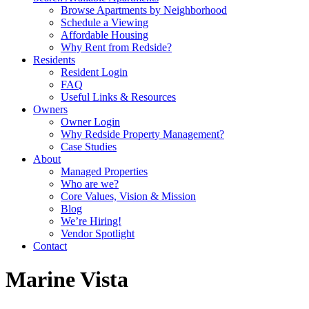
Browse Apartments by Neighborhood
Schedule a Viewing
Affordable Housing
Why Rent from Redside?
Residents
Resident Login
FAQ
Useful Links & Resources
Owners
Owner Login
Why Redside Property Management?
Case Studies
About
Managed Properties
Who are we?
Core Values, Vision & Mission
Blog
We’re Hiring!
Vendor Spotlight
Contact
Marine Vista