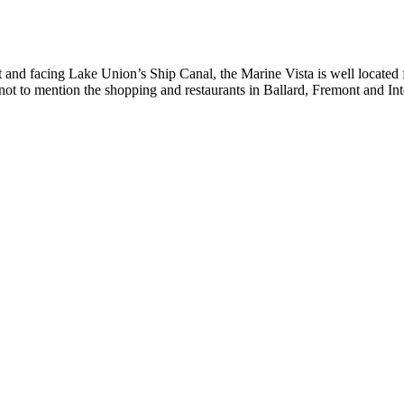
and facing Lake Union’s Ship Canal, the Marine Vista is well located 
 to mention the shopping and restaurants in Ballard, Fremont and Inte