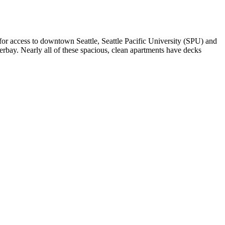
for access to downtown Seattle, Seattle Pacific University (SPU) and
rbay. Nearly all of these spacious, clean apartments have decks