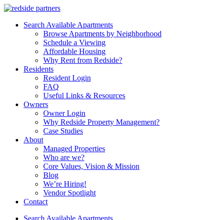
Search Available Apartments
Browse Apartments by Neighborhood
Schedule a Viewing
Affordable Housing
Why Rent from Redside?
Residents
Resident Login
FAQ
Useful Links & Resources
Owners
Owner Login
Why Redside Property Management?
Case Studies
About
Managed Properties
Who are we?
Core Values, Vision & Mission
Blog
We’re Hiring!
Vendor Spotlight
Contact
Search Available Apartments