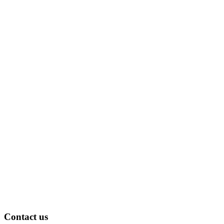
Contact us