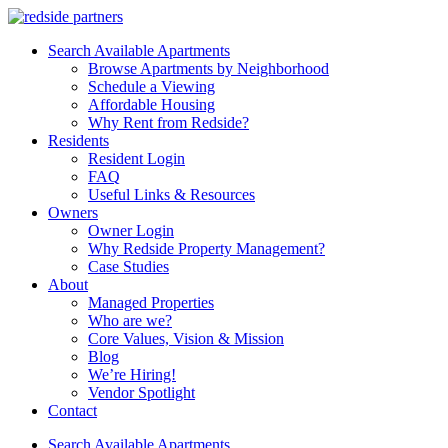
Search Available Apartments
Browse Apartments by Neighborhood
Schedule a Viewing
Affordable Housing
Why Rent from Redside?
Residents
Resident Login
FAQ
Useful Links & Resources
Owners
Owner Login
Why Redside Property Management?
Case Studies
About
Managed Properties
Who are we?
Core Values, Vision & Mission
Blog
We’re Hiring!
Vendor Spotlight
Contact
Search Available Apartments