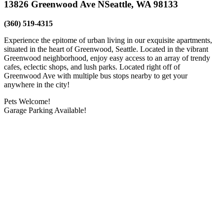
13826 Greenwood Ave N
Seattle, WA 98133
(360) 519-4315
Experience the epitome of urban living in our exquisite apartments,
situated in the heart of Greenwood, Seattle. Located in the vibrant
Greenwood neighborhood, enjoy easy access to an array of trendy
cafes, eclectic shops, and lush parks. Located right off of
Greenwood Ave with multiple bus stops nearby to get your
anywhere in the city!
Pets Welcome!
Garage Parking Available!