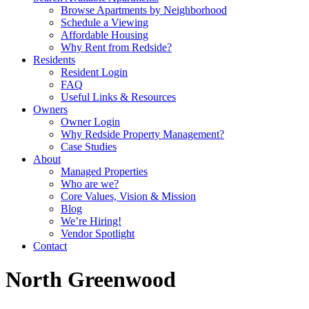
Browse Apartments by Neighborhood
Schedule a Viewing
Affordable Housing
Why Rent from Redside?
Residents
Resident Login
FAQ
Useful Links & Resources
Owners
Owner Login
Why Redside Property Management?
Case Studies
About
Managed Properties
Who are we?
Core Values, Vision & Mission
Blog
We’re Hiring!
Vendor Spotlight
Contact
North Greenwood