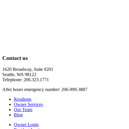
Contact us
1620 Broadway, Suite #201
Seattle, WA 98122
Telephone: 206.323.1771
After hours emergency number: 206-999-3887
Residents
Owner Services
Our Team
Blog
Owner Login