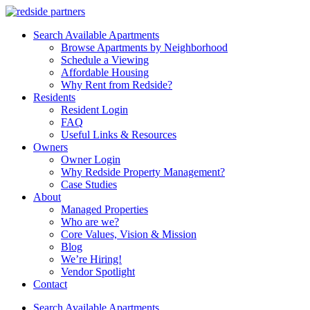
Search Available Apartments
Browse Apartments by Neighborhood
Schedule a Viewing
Affordable Housing
Why Rent from Redside?
Residents
Resident Login
FAQ
Useful Links & Resources
Owners
Owner Login
Why Redside Property Management?
Case Studies
About
Managed Properties
Who are we?
Core Values, Vision & Mission
Blog
We’re Hiring!
Vendor Spotlight
Contact
Search Available Apartments