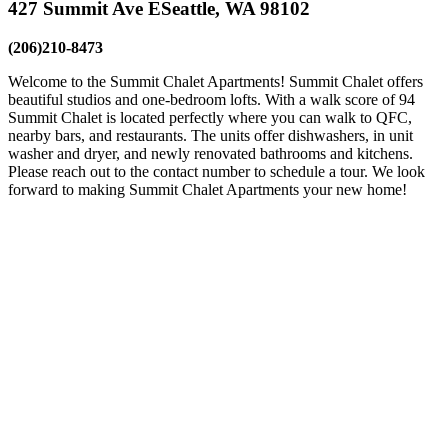
427 Summit Ave E
Seattle, WA 98102
(206)210-8473
Welcome to the Summit Chalet Apartments! Summit Chalet offers
beautiful studios and one-bedroom lofts. With a walk score of 94
Summit Chalet is located perfectly where you can walk to QFC,
nearby bars, and restaurants. The units offer dishwashers, in unit
washer and dryer, and newly renovated bathrooms and kitchens.
Please reach out to the contact number to schedule a tour. We look
forward to making Summit Chalet Apartments your new home!