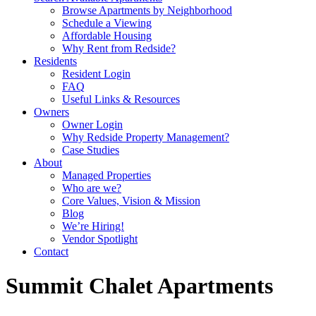
Browse Apartments by Neighborhood
Schedule a Viewing
Affordable Housing
Why Rent from Redside?
Residents
Resident Login
FAQ
Useful Links & Resources
Owners
Owner Login
Why Redside Property Management?
Case Studies
About
Managed Properties
Who are we?
Core Values, Vision & Mission
Blog
We’re Hiring!
Vendor Spotlight
Contact
Summit Chalet Apartments